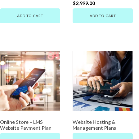
$
2,999.00
ADD TO CART
ADD TO CART
Online Store – LMS
Website Hosting &
Website Payment Plan
Management Plans