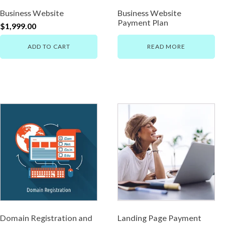
Business Website
Business Website
Payment Plan
$
1,999.00
ADD TO CART
READ MORE
Domain Registration and
Landing Page Payment