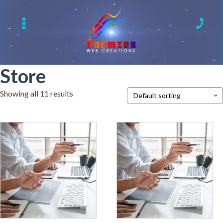
Store
Showing all 11 results