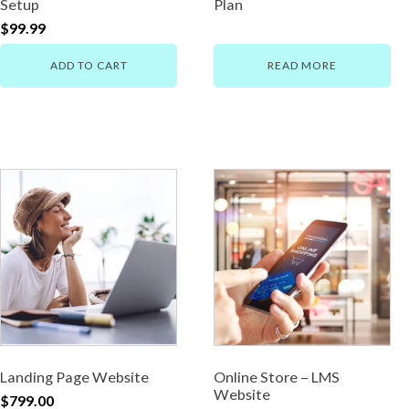
Setup
Plan
$
99.99
ADD TO CART
READ MORE
Landing Page Website
Online Store – LMS
Website
$
799.00