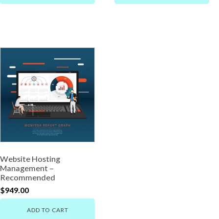
Website Hosting
Management –
Recommended
$
949.00
ADD TO CART