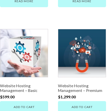
READ MORE
READ MORE
Website Hosting
Website Hosting
Management – Basic
Management – Premium
$
599.00
$
1,299.00
ADD TO CART
ADD TO CART