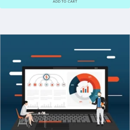
ADD TO CART