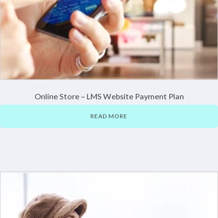
Online Store – LMS Website Payment Plan
READ MORE