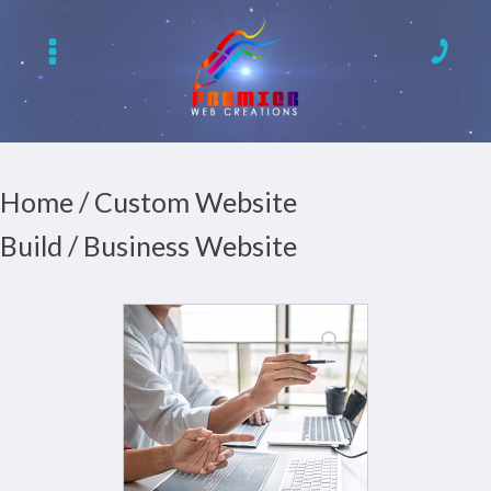
Home
/
Custom Website
Build
/ Business Website