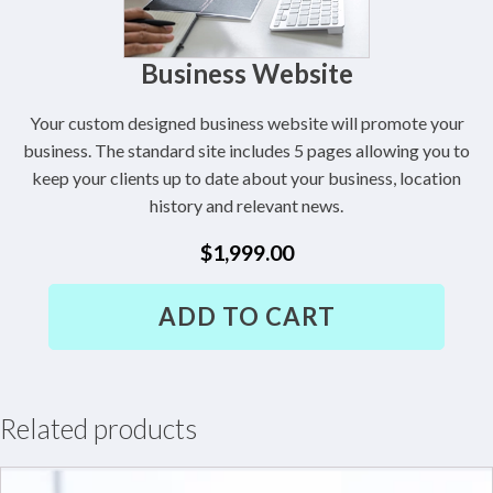
Business Website
Your custom designed business website will promote your
business. The standard site includes 5 pages allowing you to
keep your clients up to date about your business, location
history and relevant news.
$
1,999.00
Business
ADD TO CART
Website
quantity
Related products