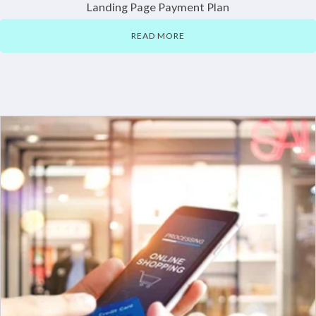
Landing Page Payment Plan
READ MORE