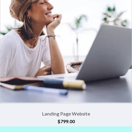
Landing Page Website
$
799.00