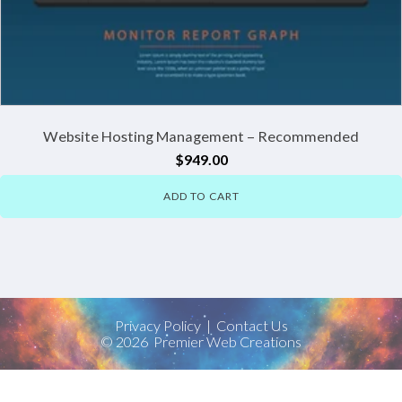
Website Hosting Management – Recommended
$
949.00
ADD TO CART
Privacy Policy
|
Contact Us
©
2026
Premier Web Creations