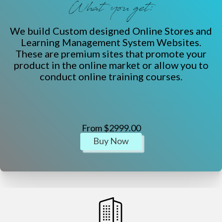
What you get:
We build Custom designed Online Stores and
Learning Management System Websites.
These are premium sites that promote your
product in the online market or allow you to
conduct online training courses.
From $2999.00
Buy Now