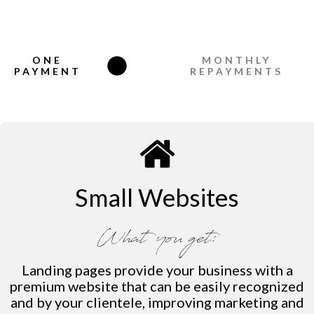
ONE
MONTHLY
PAYMENT
REPAYMENTS
Small Websites
What you get:
Landing pages provide your business with a
premium website that can be easily recognized
and by your clientele, improving marketing and