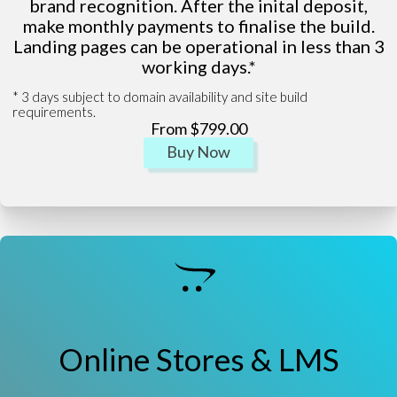
brand recognition. After the inital deposit,
make monthly payments to finalise the build.
Landing pages can be operational in less than 3
working days.*
* 3 days subject to domain availability and site build
requirements.
From $799.00
Buy Now
Online Stores & LMS