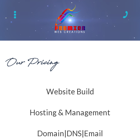
Our Pricing
Website Build
Hosting & Management
Domain|DNS|Email