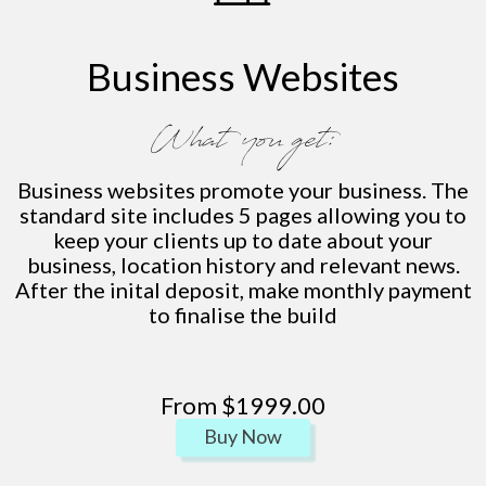
Business Websites
What you get:
Business websites promote your business. The
standard site includes 5 pages allowing you to
keep your clients up to date about your
business, location history and relevant news.
After the inital deposit, make monthly payment
to finalise the build
From $1999.00
Buy Now