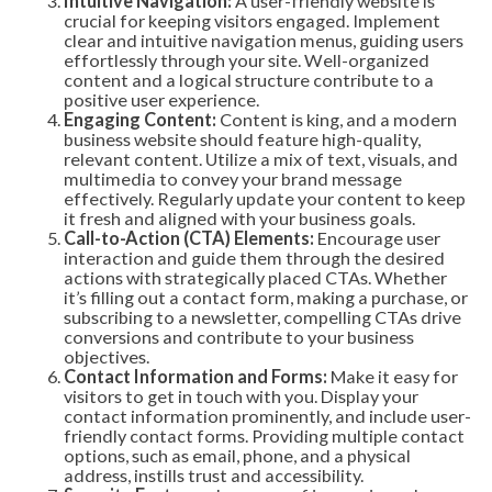
Intuitive Navigation:
A user-friendly website is
crucial for keeping visitors engaged. Implement
clear and intuitive navigation menus, guiding users
effortlessly through your site. Well-organized
content and a logical structure contribute to a
positive user experience.
Engaging Content:
Content is king, and a modern
business website should feature high-quality,
relevant content. Utilize a mix of text, visuals, and
multimedia to convey your brand message
effectively. Regularly update your content to keep
it fresh and aligned with your business goals.
Call-to-Action (CTA) Elements:
Encourage user
interaction and guide them through the desired
actions with strategically placed CTAs. Whether
it’s filling out a contact form, making a purchase, or
subscribing to a newsletter, compelling CTAs drive
conversions and contribute to your business
objectives.
Contact Information and Forms:
Make it easy for
visitors to get in touch with you. Display your
contact information prominently, and include user-
friendly contact forms. Providing multiple contact
options, such as email, phone, and a physical
address, instills trust and accessibility.