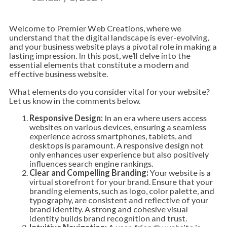
Welcome to Premier Web Creations, where we
understand that the digital landscape is ever-evolving,
and your business website plays a pivotal role in making a
lasting impression. In this post, we’ll delve into the
essential elements that constitute a modern and
effective business website.
What elements do you consider vital for your website?
Let us know in the comments below.
Responsive Design:
In an era where users access
websites on various devices, ensuring a seamless
experience across smartphones, tablets, and
desktops is paramount. A responsive design not
only enhances user experience but also positively
influences search engine rankings.
Clear and Compelling Branding:
Your website is a
virtual storefront for your brand. Ensure that your
branding elements, such as logo, color palette, and
typography, are consistent and reflective of your
brand identity. A strong and cohesive visual
identity builds brand recognition and trust.