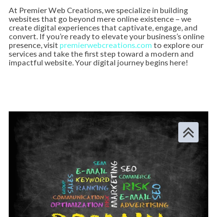
At Premier Web Creations, we specialize in building
websites that go beyond mere online existence – we
create digital experiences that captivate, engage, and
convert. If you’re ready to elevate your business’s online
presence, visit
premierwebcreations.com
to explore our
services and take the first step toward a modern and
impactful website. Your digital journey begins here!