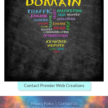
Contact Premier Web Creations
Privacy Policy
|
Contact Us
©
2026
Premier Web Creations