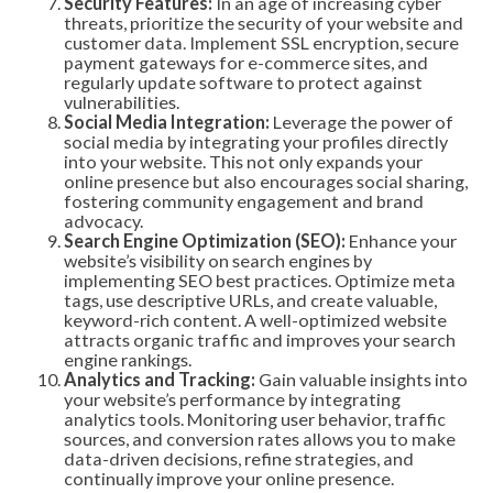
Security Features:
In an age of increasing cyber
threats, prioritize the security of your website and
customer data. Implement SSL encryption, secure
payment gateways for e-commerce sites, and
regularly update software to protect against
vulnerabilities.
Social Media Integration:
Leverage the power of
social media by integrating your profiles directly
into your website. This not only expands your
online presence but also encourages social sharing,
fostering community engagement and brand
advocacy.
Search Engine Optimization (SEO):
Enhance your
website’s visibility on search engines by
implementing SEO best practices. Optimize meta
tags, use descriptive URLs, and create valuable,
keyword-rich content. A well-optimized website
attracts organic traffic and improves your search
engine rankings.
Analytics and Tracking:
Gain valuable insights into
your website’s performance by integrating
analytics tools. Monitoring user behavior, traffic
sources, and conversion rates allows you to make
data-driven decisions, refine strategies, and
continually improve your online presence.