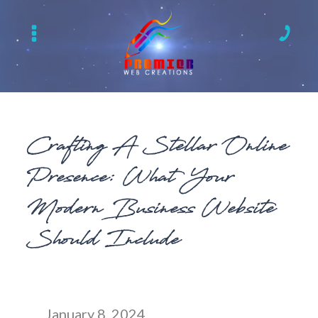
Crafting A Stellar Online
Presence: What Your
Modern Business Website
Should Include
January 8, 2024